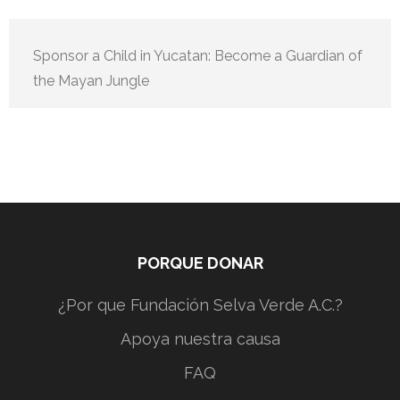
Sponsor a Child in Yucatan: Become a Guardian of
the Mayan Jungle
PORQUE DONAR
¿Por que Fundación Selva Verde A.C.?
Apoya nuestra causa
FAQ