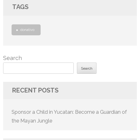
TAGS
donativo
Search
Search
RECENT POSTS
Sponsor a Child in Yucatan: Become a Guardian of
the Mayan Jungle