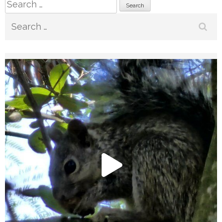
Search
for:
Search
for: