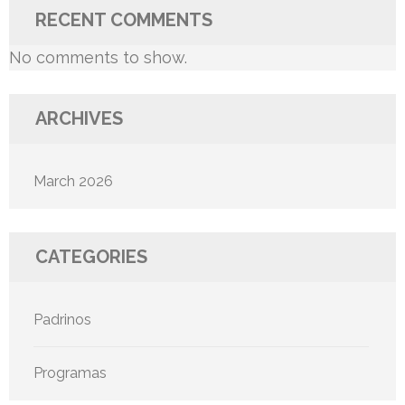
RECENT COMMENTS
No comments to show.
ARCHIVES
March 2026
CATEGORIES
Padrinos
Programas