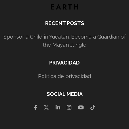
RECENT POSTS
Sponsor a Child in Yucatan: Become a Guardian of
the Mayan Jungle
PRIVACIDAD
Política de privacidad
SOCIAL MEDIA