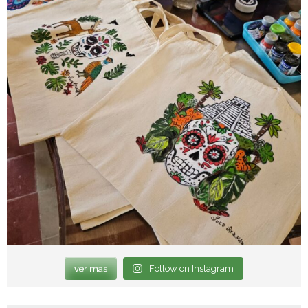
ver mas
Follow on Instagram