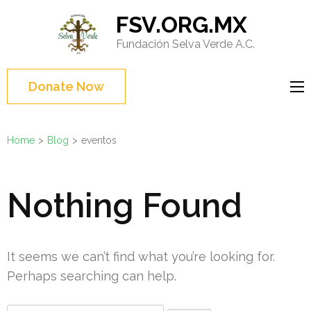
Skip
FSV.ORG.MX
to
Fundación Selva Verde A.C.
content
(Press
Enter)
Donate Now
Home
>
Blog
>
eventos
Nothing Found
It seems we can’t find what you’re looking for.
Perhaps searching can help.