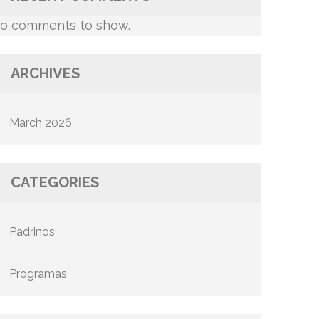
o comments to show.
ARCHIVES
March 2026
CATEGORIES
Padrinos
Programas