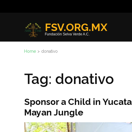
Skip
to
content
FSV.ORG.MX
(Press
Fundación Selva Verde A.C.
Enter)
Home
>
donativo
Tag:
donativo
Sponsor a Child in Yucat
Mayan Jungle