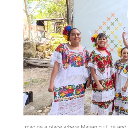
Imagine a place where Mayan culture and n