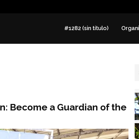
#1282 (sin título)
Organi
an: Become a Guardian of the