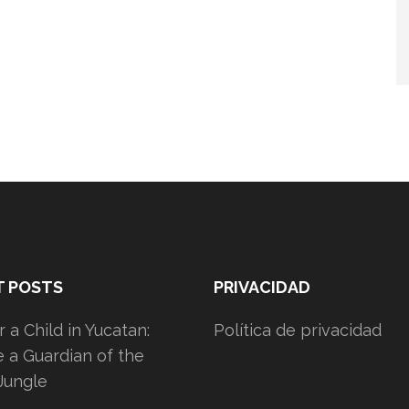
T POSTS
PRIVACIDAD
 a Child in Yucatan:
Política de privacidad
a Guardian of the
Jungle