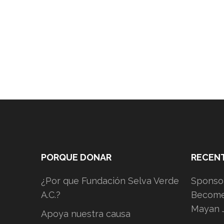
PORQUE DONAR
RECEN
¿Por que Fundación Selva Verde
Sponsor
A.C.?
Become 
Mayan 
Apoya nuestra causa