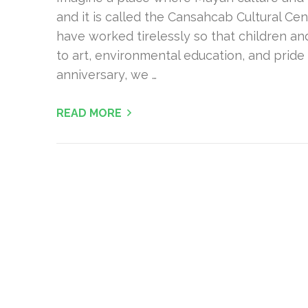
and it is called the Cansahcab Cultural Cen
have worked tirelessly so that children 
to art, environmental education, and pride 
anniversary, we …
READ MORE