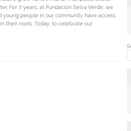
ter. For 7 years, at Fundación Selva Verde, we
and young people in our community have access
in their roots. Today, to celebrate our
S