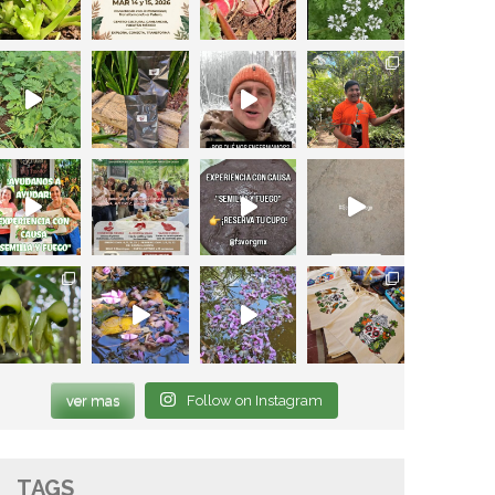
ver mas
Follow on Instagram
TAGS