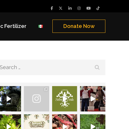
c Fertilizer
Donate Now
Search
for: