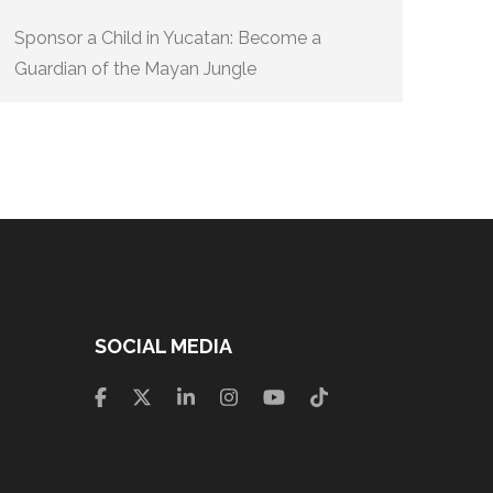
Sponsor a Child in Yucatan: Become a
Guardian of the Mayan Jungle
SOCIAL MEDIA