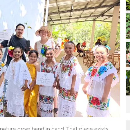
ature grow hand in hand. That place exists,