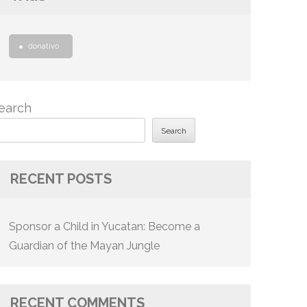
donativo
earch
Search
RECENT POSTS
Sponsor a Child in Yucatan: Become a
Guardian of the Mayan Jungle
RECENT COMMENTS