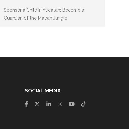
Sponsor a Child in Yucatan: Become a
Guardian of the Mayan Jungle
SOCIAL MEDIA