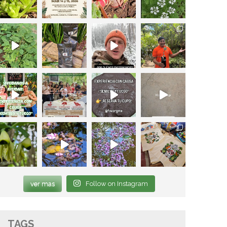
ver mas
Follow on Instagram
TAGS