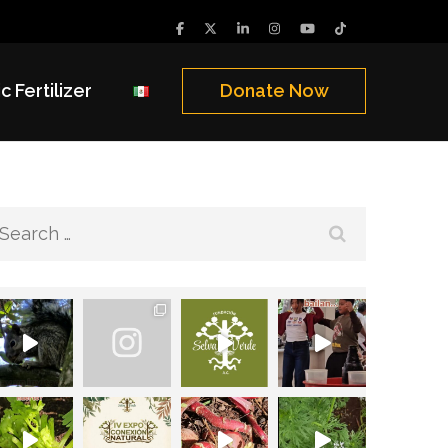
c Fertilizer
Donate Now
Search
for: