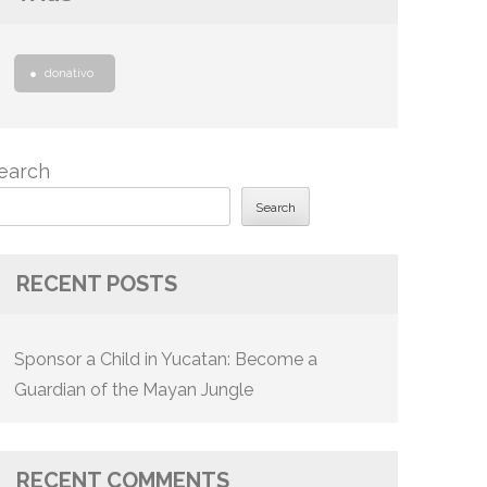
donativo
earch
Search
RECENT POSTS
Sponsor a Child in Yucatan: Become a
Guardian of the Mayan Jungle
RECENT COMMENTS