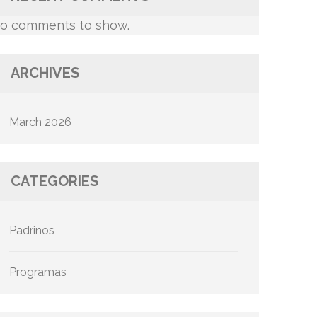
o comments to show.
ARCHIVES
March 2026
CATEGORIES
Padrinos
Programas