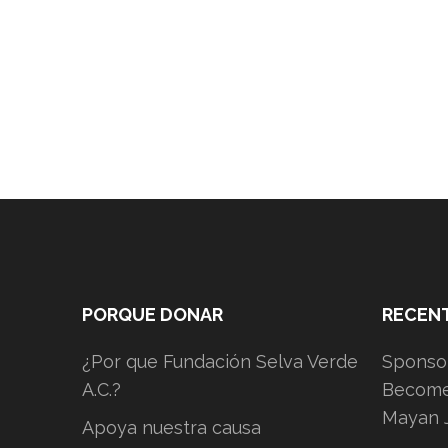
PORQUE DONAR
RECEN
¿Por que Fundación Selva Verde
Sponsor
A.C.?
Become 
Mayan 
Apoya nuestra causa