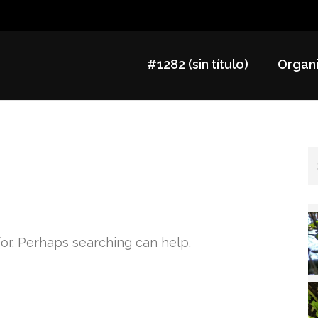
#1282 (sin título)
Organi
for. Perhaps searching can help.