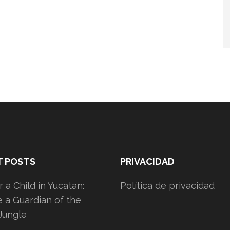
T POSTS
PRIVACIDAD
 a Child in Yucatan:
Política de privacidad
a Guardian of the
Jungle