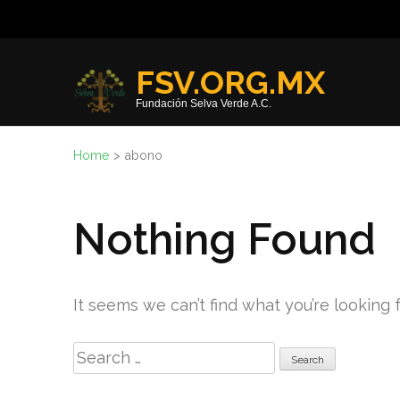
Skip
to
content
FSV.ORG.MX
(Press
Fundación Selva Verde A.C.
Enter)
Home
>
abono
Nothing Found
It seems we can’t find what you’re looking 
Search
for: