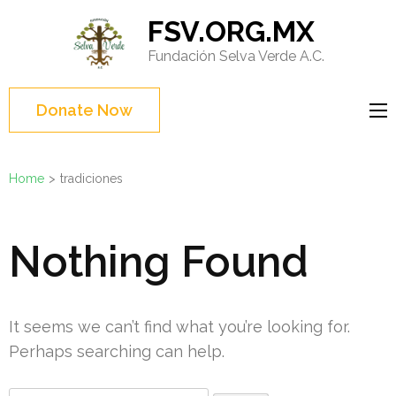
Skip
FSV.ORG.MX
to
Fundación Selva Verde A.C.
content
(Press
Enter)
Donate Now
Home
>
tradiciones
Nothing Found
It seems we can’t find what you’re looking for.
Perhaps searching can help.