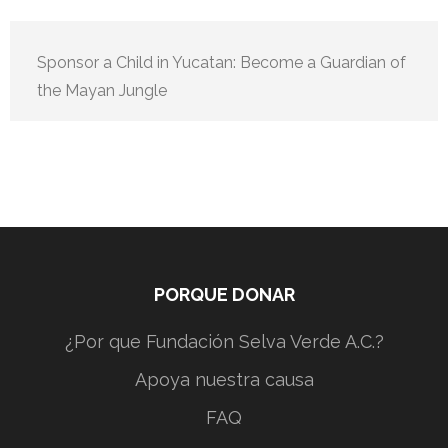
Sponsor a Child in Yucatan: Become a Guardian of
the Mayan Jungle
PORQUE DONAR
¿Por que Fundación Selva Verde A.C.?
Apoya nuestra causa
FAQ