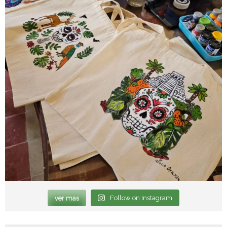
ver mas
Follow on Instagram