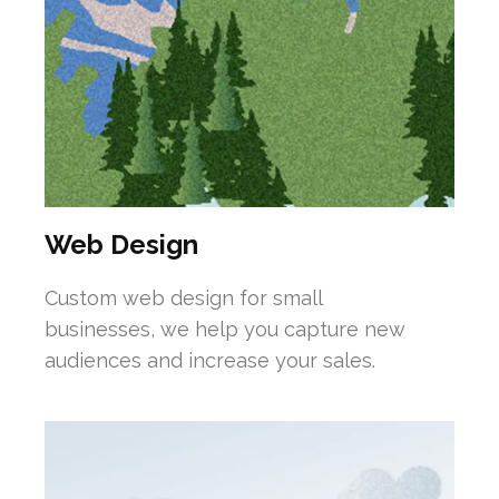
Web Design
Custom web design for small
businesses, we help you capture new
audiences and increase your sales.