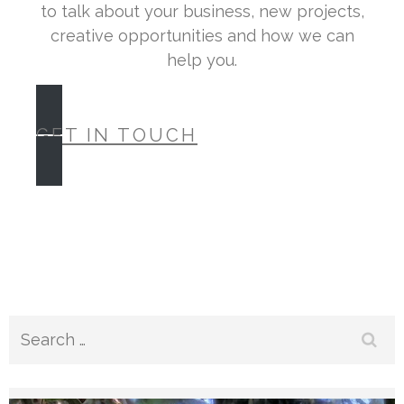
to talk about your business, new projects,
creative opportunities and how we can
help you.
GET IN TOUCH
Search
for: