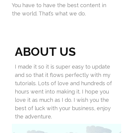
You have to have the best content in
the world. That’s what we do.
ABOUT US
I made it so it is super easy to update
and so that it flows perfectly with my
tutorials. Lots of love and hundreds of
hours went into making it. I hope you
love it as much as I do. I wish you the
best of luck with your business, enjoy
the adventure.