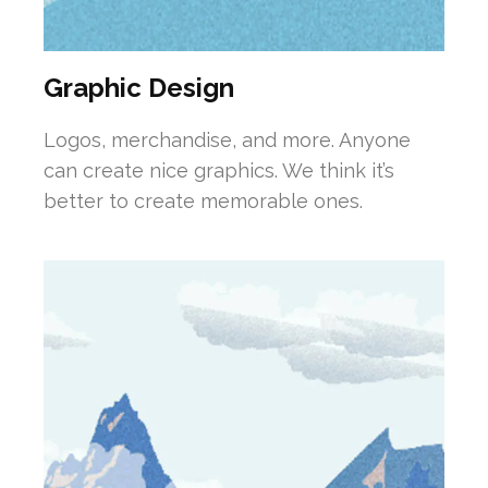
Graphic Design
Logos, merchandise, and more. Anyone
can create nice graphics. We think it’s
better to create memorable ones.