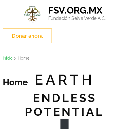
Saltar
FSV.ORG.MX
al
Fundación Selva Verde A.C.
contenido
(presione
Entrar)
Donar ahora
Inicio
>
Home
EARTH
Home
ENDLESS
POTENTIAL