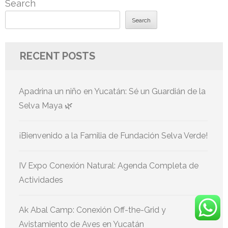
Search
Search
RECENT POSTS
Apadrina un niño en Yucatán: Sé un Guardián de la
Selva Maya 🌿
¡Bienvenido a la Familia de Fundación Selva Verde!
IV Expo Conexión Natural: Agenda Completa de
Actividades
Ak Abal Camp: Conexión Off-the-Grid y
Avistamiento de Aves en Yucatán