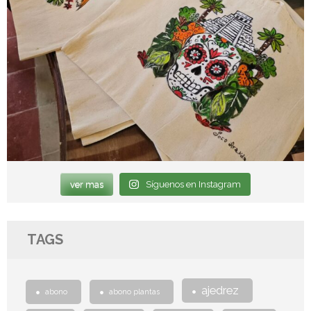
ver mas
Síguenos en Instagram
TAGS
ajedrez
abono
abono plantas