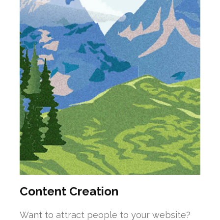
Content Creation
Want to attract people to your website?