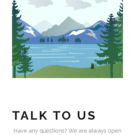
TALK TO US
Have any questions? We are always open