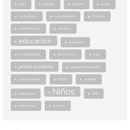
aves
bocashi
bokashi
cacao
cacao maya
campamento
Children
cochinita pibil
donativo
educacion
Education
empoderando
etnoturismo
expo
jarana yucateca
juegos tradicionales
manualidades
milpa
mujeres
Niños
naturaleza
ODS
tradiciones
yucatan